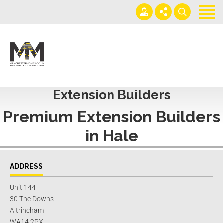
Home
Projects
Get an instant extension quote
0161 408 1883
Services
lawrence@manchesterhomes.co.uk
Extension Builders
About us
Premium
Extension Builders
Contact us
in Hale
Blog
ADDRESS
Unit 144
30 The Downs
Altrincham
WA14 2PX