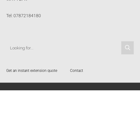
Tel: 07872184180
Get an instant extension quote
Contact