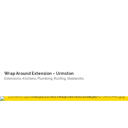
Wrap Around Extension – Urmston
Extensions, Kitchens, Plumbing, Roofing, Steelworks