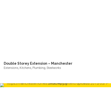
Double Storey Extension – Manchester
Extensions, Kitchens, Plumbing, Steelworks