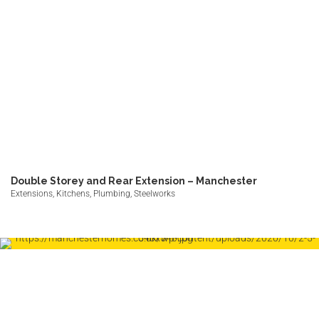
Double Storey and Rear Extension – Manchester
Extensions, Kitchens, Plumbing, Steelworks