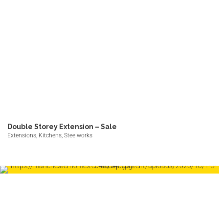
Double Storey Extension – Sale
Extensions, Kitchens, Steelworks