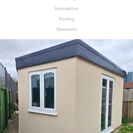
Renovations
Roofing
Steelworks