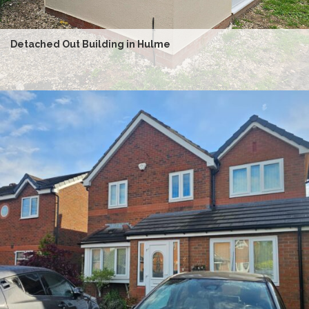
Detached Out Building in Hulme