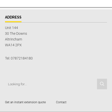
ADDRESS
Unit 144
30 The Downs
Altrincham
WA14 2PX
Tel: 07872184180
Get an instant extension quote
Contact