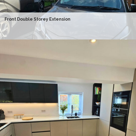
Front Double Storey Extension