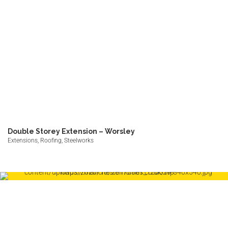
Double Storey Extension – Worsley
Extensions, Roofing, Steelworks