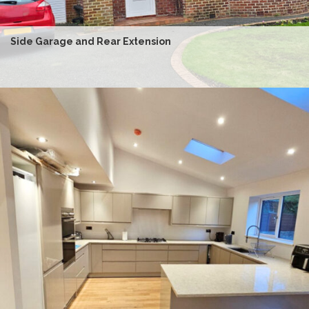
Side Garage and Rear Extension