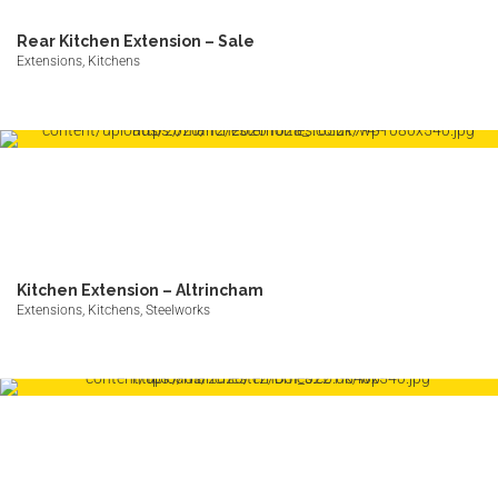
Rear Kitchen Extension – Sale
Extensions, Kitchens
Kitchen Extension – Altrincham
Extensions, Kitchens, Steelworks