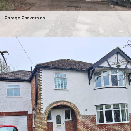
Garage Conversion