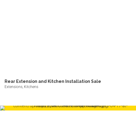
Rear Extension and Kitchen Installation Sale
Extensions, Kitchens