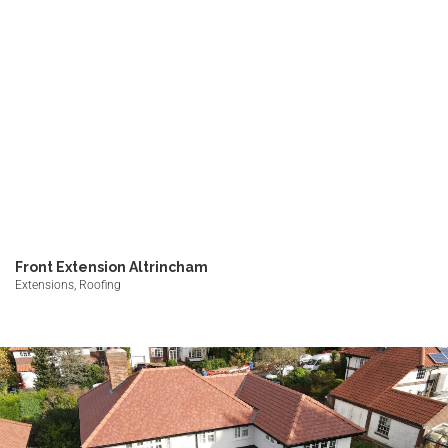
Front Extension Altrincham
Extensions, Roofing