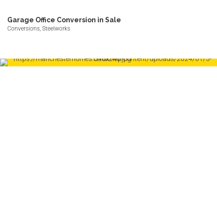
Garage Office Conversion in Sale
Conversions, Steelworks