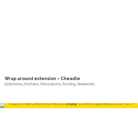
Wrap around extension – Cheadle
Extensions, Kitchens, Renovations, Roofing, Steelworks