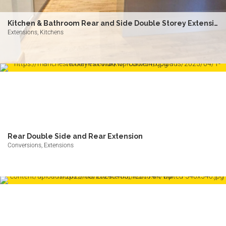
Kitchen & Bathroom Rear and Side Double Storey Extension
Extensions, Kitchens
Rear Double Side and Rear Extension
Conversions, Extensions