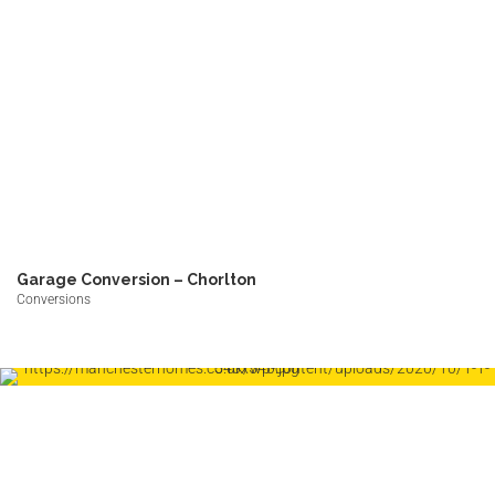
Garage Conversion – Chorlton
Conversions