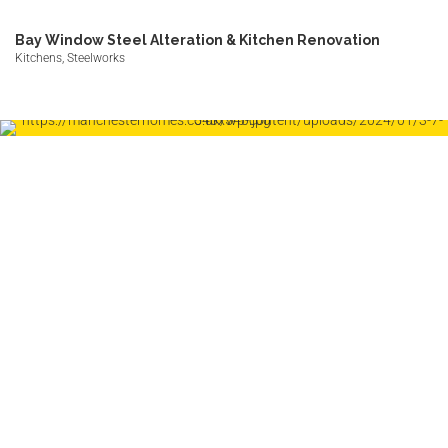
Bay Window Steel Alteration & Kitchen Renovation
Kitchens, Steelworks