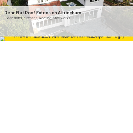
Rear Flat Roof Extension Altrincham
Extensions, Kitchens, Roofing, Steelworks