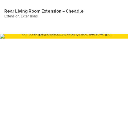
Rear Living Room Extension – Cheadle
Extension, Extensions