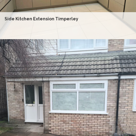
Side Kitchen Extension Timperley