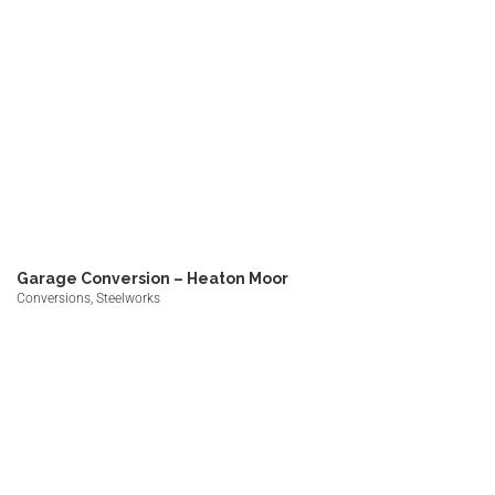
Garage Conversion – Heaton Moor
Conversions, Steelworks