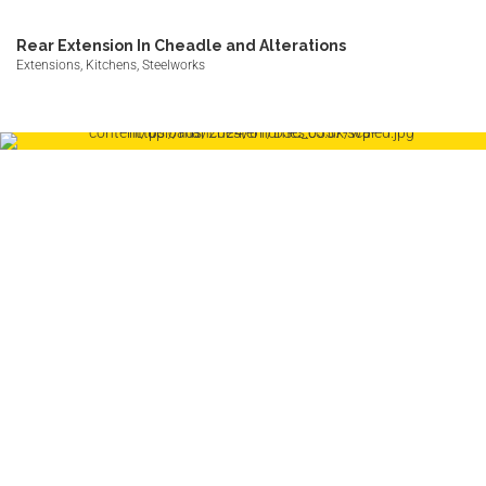
Rear Extension In Cheadle and Alterations
Extensions, Kitchens, Steelworks