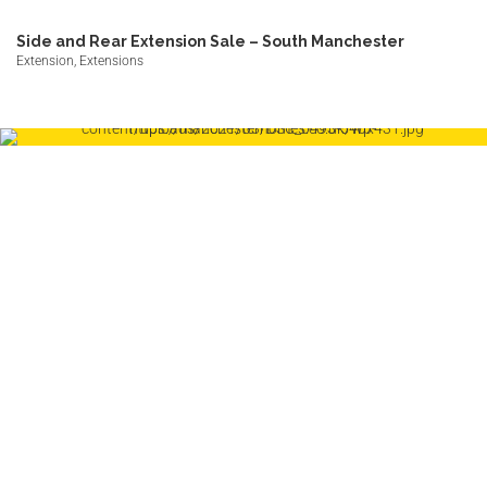
Side and Rear Extension Sale – South Manchester
Extension, Extensions