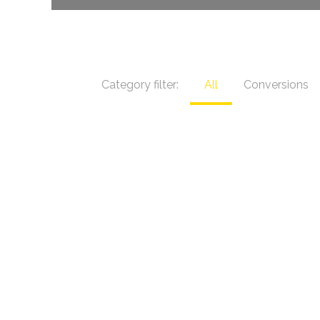
Category filter:
All
Conversions