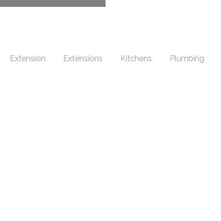
Extension
Extensions
Kitchens
Plumbing