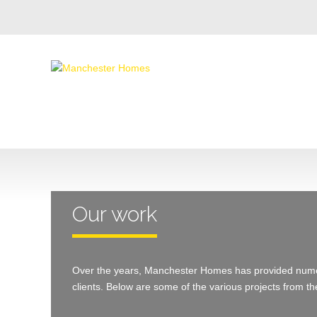
Our work
Over the years, Manchester Homes has provided numer
clients. Below are some of the various projects from th