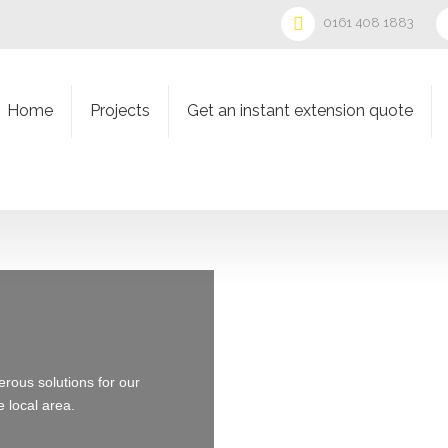
0161 408 1883
Home
Projects
Get an instant extension quote
ous solutions for our
e local area.