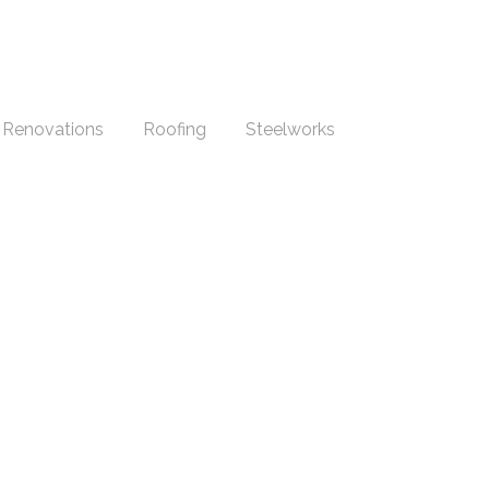
Renovations
Roofing
Steelworks