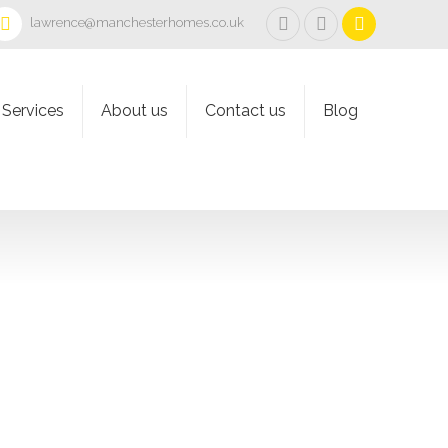
lawrence@manchesterhomes.co.uk
Services
About us
Contact us
Blog