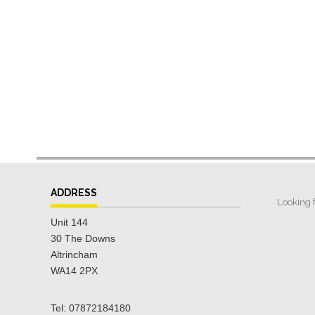
ADDRESS
Unit 144
30 The Downs
Altrincham
WA14 2PX
Tel: 07872184180