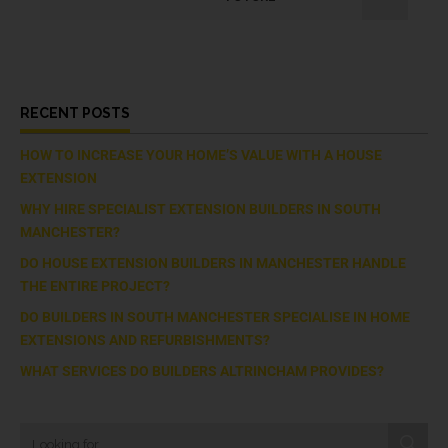
RECENT POSTS
HOW TO INCREASE YOUR HOME’S VALUE WITH A HOUSE
EXTENSION
WHY HIRE SPECIALIST EXTENSION BUILDERS IN SOUTH
MANCHESTER?
DO HOUSE EXTENSION BUILDERS IN MANCHESTER HANDLE
THE ENTIRE PROJECT?
DO BUILDERS IN SOUTH MANCHESTER SPECIALISE IN HOME
EXTENSIONS AND REFURBISHMENTS?
WHAT SERVICES DO BUILDERS ALTRINCHAM PROVIDES?