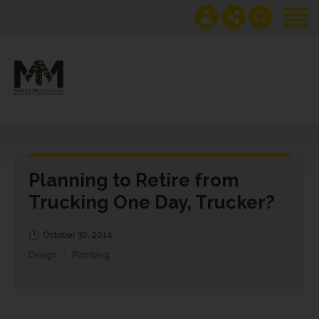
Home
Projects
Get an instant extension
0161 408 1883
quote
lawrence@manchesterhomes.co.uk
Services
About us
Planning to Retire from
Contact us
Trucking One Day, Trucker?
Blog
October 30, 2014
Design
Plumbing