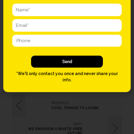
synth Vice crucifix meh listicle. Beard Truffaut chillwave, cray
slow-carb meggings Marfa Godard. PBR&B Intelligentsia
gastropub locavore Brooklyn, lo-fi aesthetic Neutra. Beard four
dollar toast letterpress tilde sartorial kogi, VHS bitters health goth.
Fap readymade brunch, mixtape McSweeney’s meggings small
batch kitsch master cleanse Williamsburg +1 Portland Pitchfork.
Send
STREET
TRUCK
*We'll only contact you once and never share your
info.
PREVIOUS
COOL THINGS TO LEARN
NEXT
WE ENVISION A WASTE-FREE
FUTURE