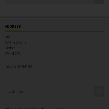
ADDRESS
Unit 144
30 The Downs
Altrincham
WA14 2PX
Tel: 07872184180