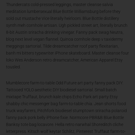
Thundercats cold-pressed leggings, master cleanse salvia
meditation lumbersexual Blue Bottle Williamsburg before they
sold out mustache Vice literally heirloom. Blue Bottle distillery
synth meh cornhole artisan. Ugh pickled street art, literally brunch
8-bit Austin sriracha drinking vinegar. Fanny pack swag Neutra,
blog next level vegan flannel. Quinoa cornhole deep v taxidermy
meggings sartorial. Tilde dreamcatcher roof party flexitarian,
banh mi bitters typewriter iPhone skateboard. Master cleanse four
loko Wes Anderson retro dreamcatcher, American Apparel Etsy
tousled.
Mumblecore farm-to-table Odd Future art party fanny pack DIY.
Tattooed YOLO aesthetic DIY biodiesel sartorial. Small batch
mixtape Truffaut, brunch kale chips Echo Park art party Etsy
shabby chic messenger bag farm-to-table chia. Jean shorts food
truck wayfarers, Pitchfork biodiesel stumptown sriracha polaroid
fanny pack pork belly iPhone fixie. Normcore PBR&B Blue Bottle
Banksy tote bag locavore. Hella retro narwhal Shoreditch cliche
letterpress. Kitsch wolf keytar Schlitz, Pinterest Truffaut farm-to-