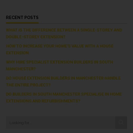
RECENT POSTS
WHAT IS THE DIFFERENCE BETWEEN A SINGLE-STOREY AND
DOUBLE-STOREY EXTENSION?
HOW TO INCREASE YOUR HOME’S VALUE WITH A HOUSE
EXTENSION
WHY HIRE SPECIALIST EXTENSION BUILDERS IN SOUTH
MANCHESTER?
DO HOUSE EXTENSION BUILDERS IN MANCHESTER HANDLE
THE ENTIRE PROJECT?
DO BUILDERS IN SOUTH MANCHESTER SPECIALISE IN HOME
EXTENSIONS AND REFURBISHMENTS?