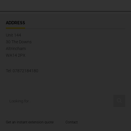
ADDRESS
Unit 144
30 The Downs
Altrincham
WA14 2PX
Tel: 07872184180
Get an instant extension quote
Contact