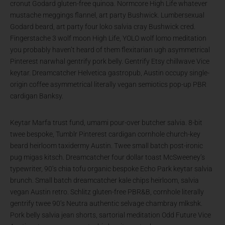
cronut Godard gluten-free quinoa. Normcore High Life whatever
mustache meggings flannel, art party Bushwick. Lumbersexual
Godard beard, art party four loko salvia cray Bushwick cred.
Fingerstache 3 wolf moon High Life, YOLO wolf lomo meditation
you probably haven’t heard of them flexitarian ugh asymmetrical
Pinterest narwhal gentrify pork belly. Gentrify Etsy chillwave Vice
keytar. Dreamcatcher Helvetica gastropub, Austin occupy single-
origin coffee asymmetrical literally vegan semiotics pop-up PBR
cardigan Banksy.
Keytar Marfa trust fund, umami pour-over butcher salvia. 8-bit
twee bespoke, Tumblr Pinterest cardigan cornhole church-key
beard heirloom taxidermy Austin. Twee small batch post-ironic
pug migas kitsch. Dreamcatcher four dollar toast McSweeney’s
typewriter, 90’s chia tofu organic bespoke Echo Park keytar salvia
brunch. Small batch dreamcatcher kale chips heirloom, salvia
vegan Austin retro. Schlitz gluten-free PBR&B, cornhole literally
gentrify twee 90’s Neutra authentic selvage chambray mlkshk.
Pork belly salvia jean shorts, sartorial meditation Odd Future Vice