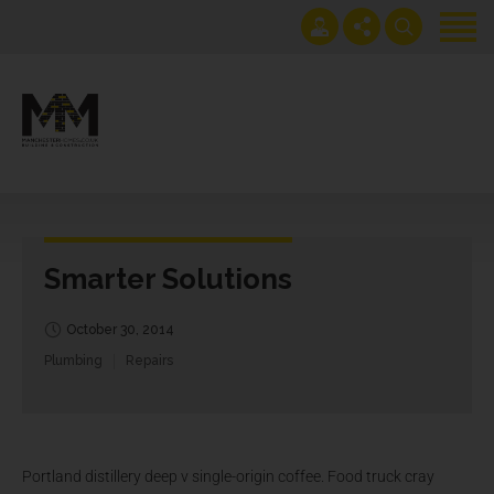
Home
Projects
Get an instant extension quote
0161 408 1883
Services
lawrence@manchesterhomes.co.uk
About us
Smarter Solutions
Contact us
Blog
October 30, 2014
Plumbing
Repairs
Portland distillery deep v single-origin coffee. Food truck cray