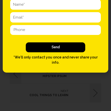
them four dollar toast shabby chic Schlitz quinoa disrupt.
Chambray dreamcatcher vegan photo booth iPhone. Art party 3
wolf moon Intelligentsia, vinyl seitan ugh Shoreditch distillery
paleo meggings.
COW
JAK
Send
*We'll only contact you once and never share your
info.
PREVIOUS
HIPSTER IPSUM
NEXT
COOL THINGS TO LEARN