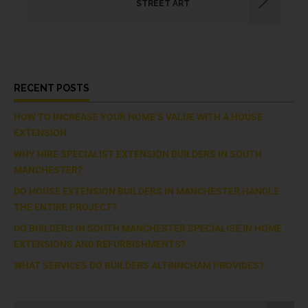
STREET ART
RECENT POSTS
HOW TO INCREASE YOUR HOME’S VALUE WITH A HOUSE
EXTENSION
WHY HIRE SPECIALIST EXTENSION BUILDERS IN SOUTH
MANCHESTER?
DO HOUSE EXTENSION BUILDERS IN MANCHESTER HANDLE
THE ENTIRE PROJECT?
DO BUILDERS IN SOUTH MANCHESTER SPECIALISE IN HOME
EXTENSIONS AND REFURBISHMENTS?
WHAT SERVICES DO BUILDERS ALTRINCHAM PROVIDES?