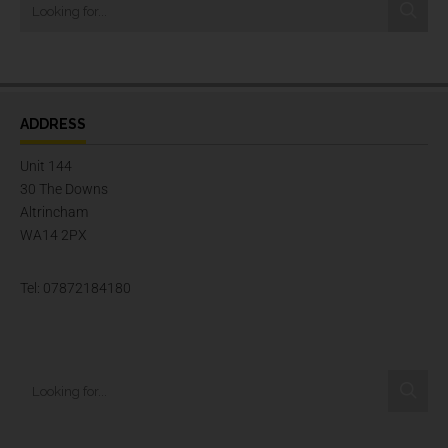
ADDRESS
Unit 144
30 The Downs
Altrincham
WA14 2PX
Tel: 07872184180