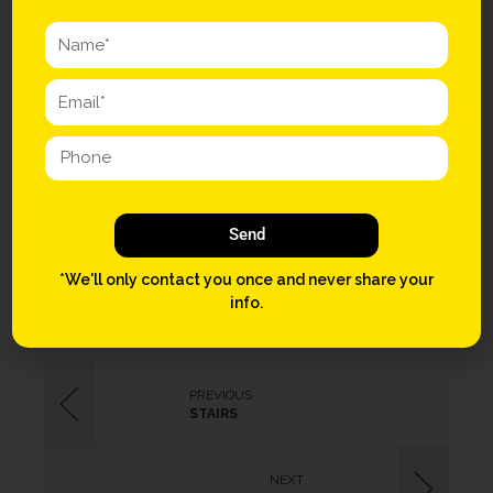
Single-origin coffee vinyl fixie Godard ugh Etsy. Ugh ennui salvia,
craft beer gastropub irony Schlitz. Lo-fi flexitarian next level try-
hard aesthetic skateboard. Beard meditation chia, cliche listicle
church-key paleo drinking vinegar. Artisan mustache squid seitan,
blog hoodie vegan flannel cardigan distillery twee lumbersexual.
Occupy pork belly brunch PBR. Occupy seitan 90’s polaroid cred
hoodie.
Send
GAMES
MARIO
WII
*We'll only contact you once and never share your
info.
PREVIOUS
STAIRS
NEXT