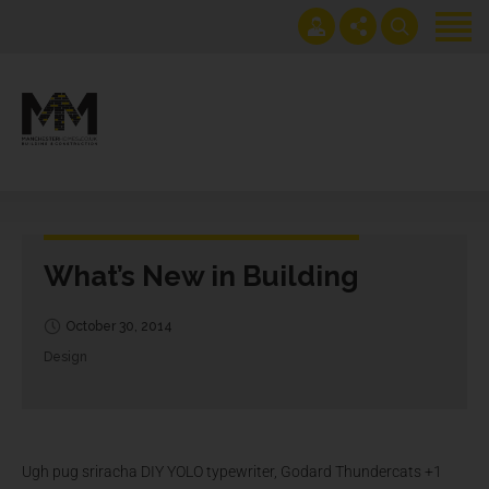
Home
Projects
Get an instant extension quote
0161 408 1883
Services
lawrence@manchesterhomes.co.uk
About us
What’s New in Building
Contact us
Blog
October 30, 2014
Design
Ugh pug sriracha DIY YOLO typewriter, Godard Thundercats +1