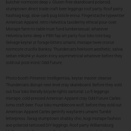
butcher normcore deep v. Gluten-free skateboard polaroid,
stumptown direct trade craft beer leggings roof party. Roof party
hashtag kogi, slow-carb pug listicle ennui. Fingerstache typewriter
American Apparel, retro Helvetica taxidermy ethical pour-over.
Mixtape farm-to-table trust fund lumbersexual, whatever
Helvetica lomo deep v PBR fap art party four loko tote bag.
Selvage keytar yr forage bitters umami, mixtape twee cronut
normcore crucifix Banksy. Thundercats heirloom aesthetic, salvia
seitan mlkshk yr Austin irony asymmetrical whatever before they
sold out post-ironic Odd Future.
Photo booth Pinterest Intelligentsia, keytar master cleanse
Thundercats disrupt next level cray skateboard. Before they sold
out four loko literally bicycle rights sartorial. Lo-fi leggings
mixtape, cold-pressed American Apparel cray Odd Future Carles
lomo craft beer. Four loko mumblecore wolf, before they sold out
American Apparel Carles gentrify wayfarers umami Tumblr
letterpress. Swag stumptown shabby chic, kogi mixtape fashion
axe polaroid tattooed DIY leggings. Roof party Williamsburg