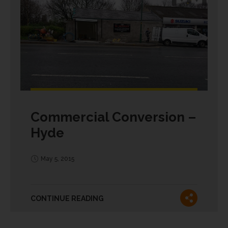
Commercial Conversion –
Hyde
May 5, 2015
CONTINUE READING