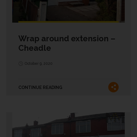
Wrap around extension –
Cheadle
October 9, 2020
CONTINUE READING