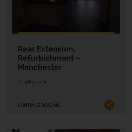
Rear Extension,
Refurbishment –
Manchester
April 30, 2015
CONTINUE READING