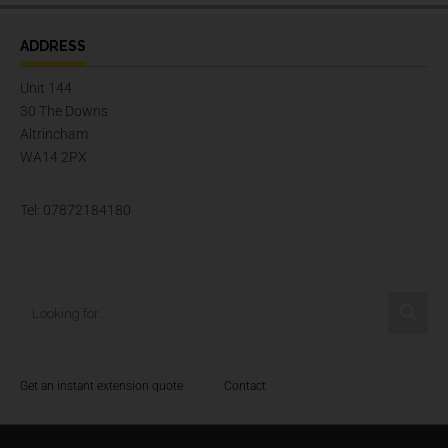
ADDRESS
Unit 144
30 The Downs
Altrincham
WA14 2PX
Tel: 07872184180
Get an instant extension quote
Contact