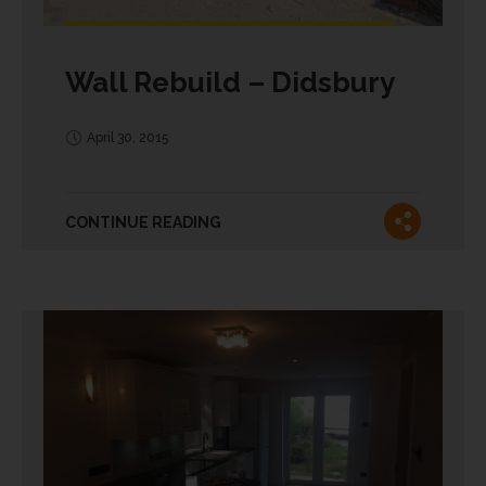
Wall Rebuild – Didsbury
April 30, 2015
CONTINUE READING