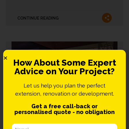
CONTINUE READING
How About Some Expert
Advice on Your Project?
Let us help you plan the perfect
extension, renovation or development.
Get a free call-back or
personalised quote - no obligation