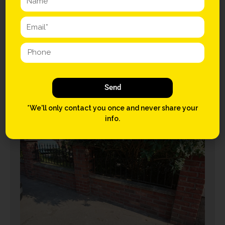
House Refurbishment –
Sale
April 30, 2015
Send
CONTINUE READING
*We'll only contact you once and never share your
info.