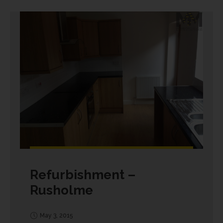
Refurbishment –
Rusholme
May 3, 2015