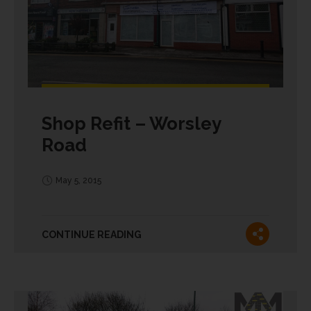
Shop Refit – Worsley
Road
May 5, 2015
CONTINUE READING