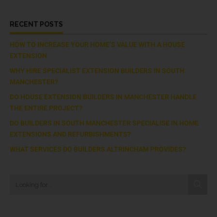
RECENT POSTS
HOW TO INCREASE YOUR HOME’S VALUE WITH A HOUSE
EXTENSION
WHY HIRE SPECIALIST EXTENSION BUILDERS IN SOUTH
MANCHESTER?
DO HOUSE EXTENSION BUILDERS IN MANCHESTER HANDLE
THE ENTIRE PROJECT?
DO BUILDERS IN SOUTH MANCHESTER SPECIALISE IN HOME
EXTENSIONS AND REFURBISHMENTS?
WHAT SERVICES DO BUILDERS ALTRINCHAM PROVIDES?