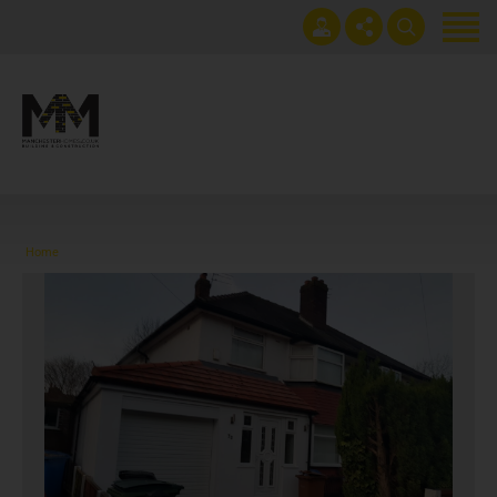
Home
Projects
Get an instant extension quote
0161 408 1883
Services
lawrence@manchesterhomes.co.uk
About us
Home
Contact us
Blog