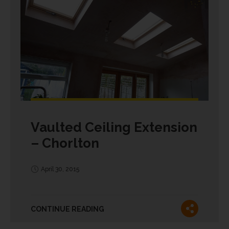
Vaulted Ceiling Extension
– Chorlton
April 30, 2015
CONTINUE READING